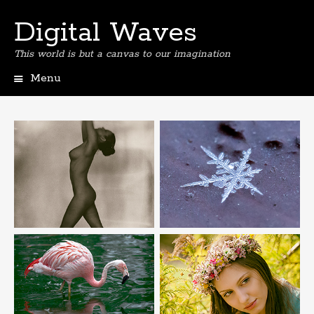
Digital Waves
This world is but a canvas to our imagination
Menu
Skip
to
content