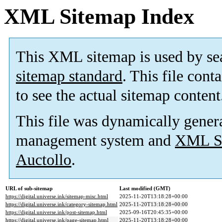
XML Sitemap Index
This XML sitemap is used by se
sitemap standard
. This file cont
to see the actual sitemap content
This file was dynamically gener
management system and
XML Si
Auctollo
.
URL of sub-sitemap
Last modified (GMT)
https://digital.universe.ink/sitemap-misc.html
2025-11-20T13:18:28+00:00
https://digital.universe.ink/category-sitemap.html
2025-11-20T13:18:28+00:00
https://digital.universe.ink/post-sitemap.html
2025-09-16T20:45:35+00:00
https://digital.universe.ink/page-sitemap.html
2025-11-20T13:18:28+00:00