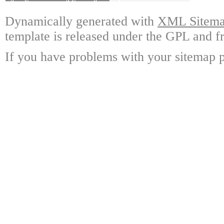
Dynamically generated with
XML Sitemap
template is released under the GPL and fr
If you have problems with your sitemap p